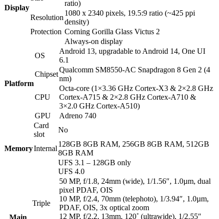
ratio)
Display
1080 x 2340 pixels, 19.5:9 ratio (~425 ppi
Resolution
density)
Protection
Corning Gorilla Glass Victus 2
Always-on display
Android 13, upgradable to Android 14, One UI
OS
6.1
Qualcomm SM8550-AC Snapdragon 8 Gen 2 (4
Chipset
nm)
Platform
Octa-core (1×3.36 GHz Cortex-X3 & 2×2.8 GHz
CPU
Cortex-A715 & 2×2.8 GHz Cortex-A710 &
3×2.0 GHz Cortex-A510)
GPU
Adreno 740
Card
No
slot
128GB 8GB RAM, 256GB 8GB RAM, 512GB
Memory
Internal
8GB RAM
UFS 3.1 – 128GB only
UFS 4.0
50 MP, f/1.8, 24mm (wide), 1/1.56″, 1.0µm, dual
pixel PDAF, OIS
10 MP, f/2.4, 70mm (telephoto), 1/3.94″, 1.0µm,
Triple
PDAF, OIS, 3x optical zoom
12 MP, f/2.2, 13mm, 120˚ (ultrawide), 1/2.55″
Main