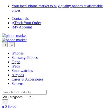
Skip
Skip
Your local phone market to buy quality phones at affordable
to
to
prices
navigation
content
Contact Us
Track Your Order
My Account
iPhones
Samsung Phones
Oppo
iPads
Smartwatches
Airpods
Cases & Accessories
Screens
Search
for:
0
$
0.00