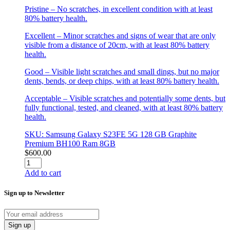
Pristine – No scratches, in excellent condition with at least
80% battery health.
Excellent – Minor scratches and signs of wear that are only
visible from a distance of 20cm, with at least 80% battery
health.
Good – Visible light scratches and small dings, but no major
dents, bends, or deep chips, with at least 80% battery health.
Acceptable – Visible scratches and potentially some dents, but
fully functional, tested, and cleaned, with at least 80% battery
health.
SKU: Samsung Galaxy S23FE 5G 128 GB Graphite
Premium BH100 Ram 8GB
$
600.00
Samsung
Galaxy
Add to cart
S23FE
5G
Sign up to Newsletter
128
GB
Graphite
Premium