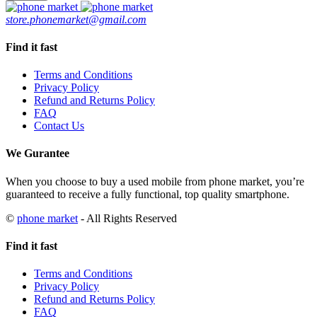
BH100
store.phonemarket@gmail.com
Ram
8GB
quantity
Find it fast
Terms and Conditions
Privacy Policy
Refund and Returns Policy
FAQ
Contact Us
We Gurantee
When you choose to buy a used mobile from phone market, you’re
guaranteed to receive a fully functional, top quality smartphone.
©
phone market
- All Rights Reserved
Find it fast
Terms and Conditions
Privacy Policy
Refund and Returns Policy
FAQ