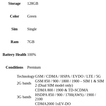
Storage
128GB
Color
Green
Sim
Single
Ram
7GB
Battery Health
100%
Conditions
Premium
Technology
GSM / CDMA / HSPA / EVDO / LTE / 5G
GSM 850 / 900 / 1800 / 1900 – SIM 1 & SIM
2G bands
2 (Dual SIM model only)
CDMA 800 / 1900 & TD-SCDMA
HSDPA 850 / 900 / 1700(AWS) / 1900 /
3G bands
2100
CDMA2000 1xEV-DO