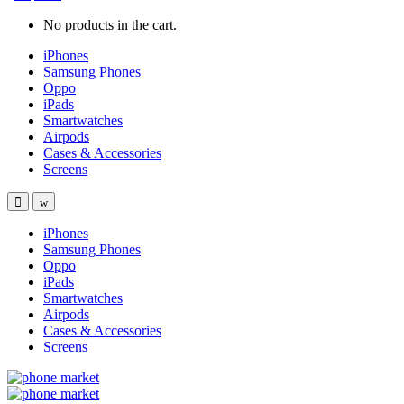
No products in the cart.
iPhones
Samsung Phones
Oppo
iPads
Smartwatches
Airpods
Cases & Accessories
Screens
iPhones
Samsung Phones
Oppo
iPads
Smartwatches
Airpods
Cases & Accessories
Screens