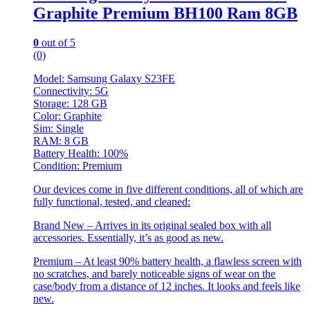
Graphite Premium BH100 Ram 8GB
0
out of 5
(0)
Model: Samsung Galaxy S23FE
Connectivity: 5G
Storage: 128 GB
Color: Graphite
Sim: Single
RAM: 8 GB
Battery Health: 100%
Condition: Premium
Our devices come in five different conditions, all of which are
fully functional, tested, and cleaned:
Brand New – Arrives in its original sealed box with all
accessories. Essentially, it’s as good as new.
Premium – At least 90% battery health, a flawless screen with
no scratches, and barely noticeable signs of wear on the
case/body from a distance of 12 inches. It looks and feels like
new.