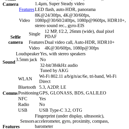
1.4µm, Super Steady video
Camera
Features
LED flash, auto-HDR, panorama
8K@24/30fps, 4K@30/60fps,
Video
1080p@30/60/240fps, 1080p@960fps, HDR10+,
stereo sound rec., gyro-EIS
12 MP, f/2.2, 26mm (wide), dual pixel
Single
PDAF
Selfie
camera
Features
Dual video call, Auto-HDR, HDR10+
Video
4K@30/60fps, 1080p@30fps
Loudspeaker
Yes, with stereo speakers
3.5mm jack
No
Sound
32-bit/384kHz audio
Tuned by AKG
Wi-Fi 802.11 a/b/g/n/ac/6e, tri-band, Wi-Fi
WLAN
Direct
Bluetooth
5.3, A2DP, LE
Positioning
GPS, GLONASS, BDS, GALILEO
Comms
NFC
Yes
Radio
No
USB
USB Type-C 3.2, OTG
Fingerprint (under display, ultrasonic),
Sensors
accelerometer, gyro, proximity, compass,
barometer
Features