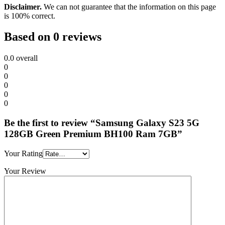
Disclaimer.
We can not guarantee that the information on this page
is 100% correct.
Based on 0 reviews
0.0
overall
0
0
0
0
0
Be the first to review “Samsung Galaxy S23 5G
128GB Green Premium BH100 Ram 7GB”
Your Rating
Your Review