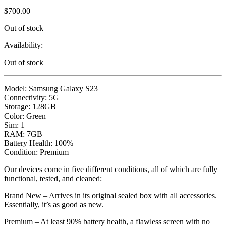
$
700.00
Out of stock
Availability:
Out of stock
Model: Samsung Galaxy S23
Connectivity: 5G
Storage: 128GB
Color: Green
Sim: 1
RAM: 7GB
Battery Health: 100%
Condition: Premium
Our devices come in five different conditions, all of which are fully
functional, tested, and cleaned:
Brand New – Arrives in its original sealed box with all accessories.
Essentially, it’s as good as new.
Premium – At least 90% battery health, a flawless screen with no