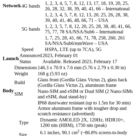
1, 2, 3, 4, 5, 7, 8, 12, 13, 17, 18, 19, 20, 25,
Network
4G bands
26, 28, 32, 38, 39, 40, 41, 66 – International
1, 2, 3, 4, 5, 7, 8, 12, 13, 20, 25, 26, 28, 38,
39, 40, 41, 46, 48, 66, 71 – USA
1, 2, 3, 5, 7, 8, 12, 20, 25, 28, 38, 40, 41, 66,
5G bands
75, 77, 78 SA/NSA/Sub6 – International
1, 7, 25, 28, 41, 66, 71, 78, 258, 260, 261
SA/NSA/Sub6/mmWave – USA
Speed
HSPA, LTE (up to 7CA), 5G
Announced
2023, February 01
Launch
Status
Available. Released 2023, February 17
Dimensions
146.3 x 70.9 x 7.6 mm (5.76 x 2.79 x 0.30 in)
Weight
168 g (5.93 oz)
Glass front (Gorilla Glass Victus 2), glass back
Build
(Gorilla Glass Victus 2), aluminum frame
Body
Nano-SIM and eSIM or Dual SIM (2 Nano-SIMs
SIM
and eSIM, dual stand-by)
IP68 dust/water resistant (up to 1.5m for 30 min)
Armor aluminum frame with tougher drop and
scratch resistance (advertised)
Dynamic AMOLED 2X, 120Hz, HDR10+,
Type
1200 nits (HBM), 1750 nits (peak)
2
6.1 inches, 90.1 cm
(~86.8% screen-to-body
Size