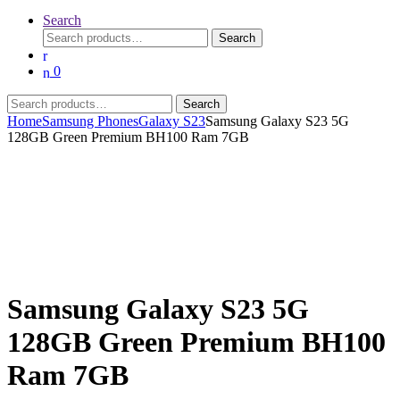
Search
Search
Search
for:
0
Search
Search
for:
Home
Samsung Phones
Galaxy S23
Samsung Galaxy S23 5G
128GB Green Premium BH100 Ram 7GB
Samsung Galaxy S23 5G
128GB Green Premium BH100
Ram 7GB