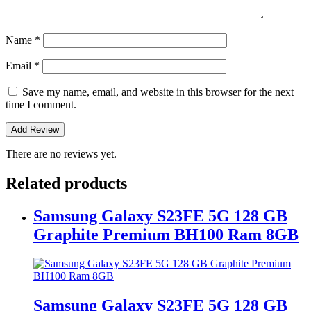
Name
*
Email
*
Save my name, email, and website in this browser for the next
time I comment.
There are no reviews yet.
Related products
Samsung Galaxy S23FE 5G 128 GB
Graphite Premium BH100 Ram 8GB
Samsung Galaxy S23FE 5G 128 GB