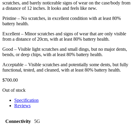
scratches, and barely noticeable signs of wear on the case/body from
a distance of 12 inches. It looks and feels like new.
Pristine – No scratches, in excellent condition with at least 80%
battery health.
Excellent – Minor scratches and signs of wear that are only visible
from a distance of 20cm, with at least 80% battery health.
Good – Visible light scratches and small dings, but no major dents,
bends, or deep chips, with at least 80% battery health.
Acceptable – Visible scratches and potentially some dents, but fully
functional, tested, and cleaned, with at least 80% battery health.
$
700.00
Out of stock
Specification
Reviews
Connectivity
5G