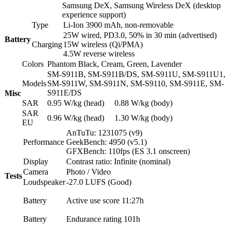
Samsung DeX, Samsung Wireless DeX (desktop
experience support)
Type
Li-Ion 3900 mAh, non-removable
25W wired, PD3.0, 50% in 30 min (advertised)
Battery
Charging
15W wireless (Qi/PMA)
4.5W reverse wireless
Colors
Phantom Black, Cream, Green, Lavender
SM-S911B, SM-S911B/DS, SM-S911U, SM-S911U1,
Models
SM-S911W, SM-S911N, SM-S9110, SM-S911E, SM-
S911E/DS
Misc
SAR
0.95 W/kg (head) 0.88 W/kg (body)
SAR
0.96 W/kg (head) 1.30 W/kg (body)
EU
AnTuTu: 1231075 (v9)
Performance
GeekBench: 4950 (v5.1)
GFXBench: 110fps (ES 3.1 onscreen)
Display
Contrast ratio: Infinite (nominal)
Camera
Photo / Video
Tests
Loudspeaker
-27.0 LUFS (Good)
Battery
Active use score 11:27h
Battery
Endurance rating 101h