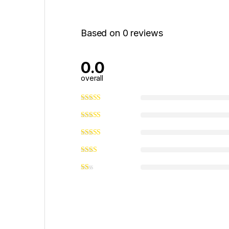
Based on 0 reviews
0.0
overall