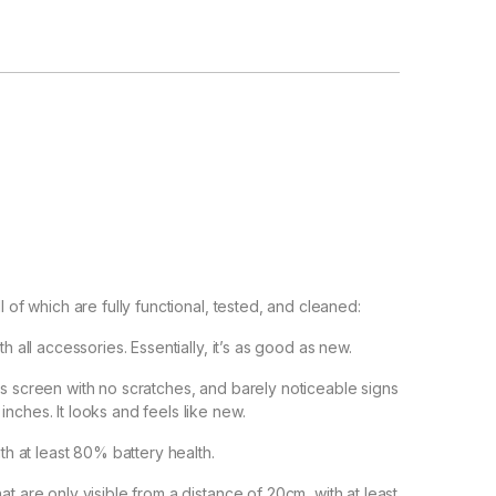
l of which are fully functional, tested, and cleaned:
h all accessories. Essentially, it’s as good as new.
ss screen with no scratches, and barely noticeable signs
nches. It looks and feels like new.
ith at least 80% battery health.
t are only visible from a distance of 20cm, with at least