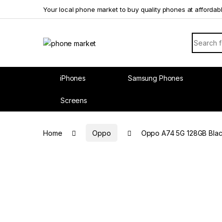
Skip to navigation
Skip to content
Your local phone market to buy quality phones at affordab
Search f
iPhones
Samsung Phones
Screens
Home
Oppo
Oppo A74 5G 128GB Blac