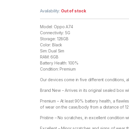
Availability:
Out of stock
Model: Oppo A74
Connectivity: 5G
Storage: 128GB
Color: Black
Sim: Dual Sim
RAM: 6GB
Battery Health: 100%
Condition: Premium
Our devices come in five different conditions, al
Brand New – Arrives in its original sealed box wit
Premium – At least 90% battery health, a flawle
of wear on the case/body from a distance of 12 i
Pristine – No scratches, in excellent condition w
Excellent – Minor scratches and signs of wear tha