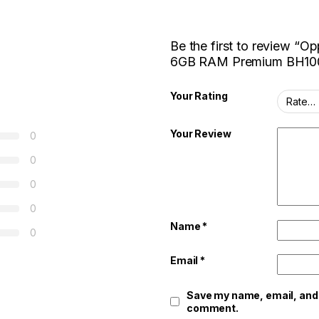
Be the first to review “
6GB RAM Premium BH10
Your Rating
Your Review
0
0
0
0
Name
*
0
Email
*
Save my name, email, and w
comment.