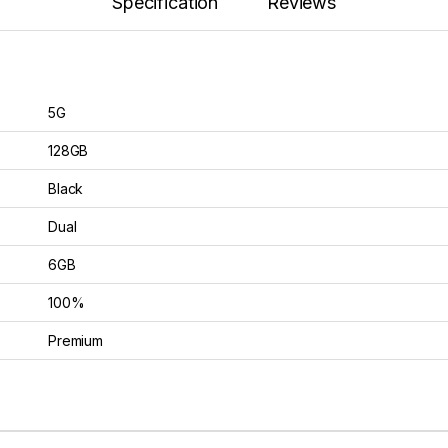
Specification
Reviews
5G
128GB
Black
Dual
6GB
100%
Premium