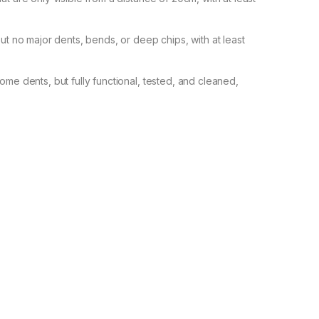
but no major dents, bends, or deep chips, with at least
ome dents, but fully functional, tested, and cleaned,