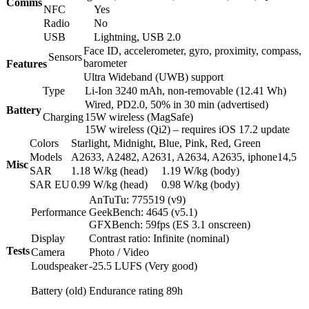
Comms
NFC
Yes
Radio
No
USB
Lightning, USB 2.0
Face ID, accelerometer, gyro, proximity, compass,
Sensors
barometer
Features
Ultra Wideband (UWB) support
Type
Li-Ion 3240 mAh, non-removable (12.41 Wh)
Wired, PD2.0, 50% in 30 min (advertised)
Battery
Charging
15W wireless (MagSafe)
15W wireless (Qi2) – requires iOS 17.2 update
Colors
Starlight, Midnight, Blue, Pink, Red, Green
Models
A2633, A2482, A2631, A2634, A2635, iphone14,5
Misc
SAR
1.18 W/kg (head) 1.19 W/kg (body)
SAR EU
0.99 W/kg (head) 0.98 W/kg (body)
AnTuTu: 775519 (v9)
Performance
GeekBench: 4645 (v5.1)
GFXBench: 59fps (ES 3.1 onscreen)
Display
Contrast ratio: Infinite (nominal)
Tests
Camera
Photo / Video
Loudspeaker
-25.5 LUFS (Very good)
Battery (old)
Endurance rating 89h