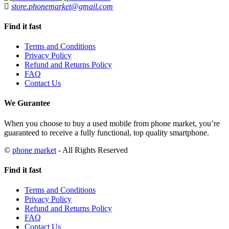
store.phonemarket@gmail.com
Find it fast
Terms and Conditions
Privacy Policy
Refund and Returns Policy
FAQ
Contact Us
We Gurantee
When you choose to buy a used mobile from phone market, you’re
guaranteed to receive a fully functional, top quality smartphone.
©
phone market
- All Rights Reserved
Find it fast
Terms and Conditions
Privacy Policy
Refund and Returns Policy
FAQ
Contact Us