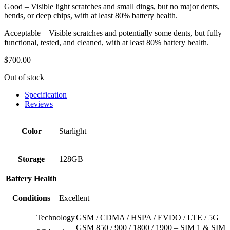
Good – Visible light scratches and small dings, but no major dents,
bends, or deep chips, with at least 80% battery health.
Acceptable – Visible scratches and potentially some dents, but fully
functional, tested, and cleaned, with at least 80% battery health.
$
700.00
Out of stock
Specification
Reviews
Color
Starlight
Storage
128GB
Battery Health
Conditions
Excellent
Technology
GSM / CDMA / HSPA / EVDO / LTE / 5G
GSM 850 / 900 / 1800 / 1900 – SIM 1 & SIM