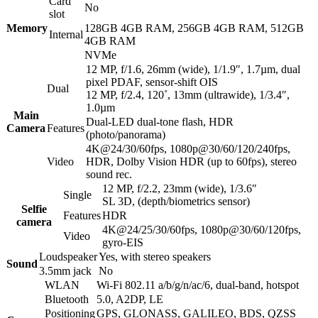
Card
No
slot
Memory
128GB 4GB RAM, 256GB 4GB RAM, 512GB
Internal
4GB RAM
NVMe
12 MP, f/1.6, 26mm (wide), 1/1.9″, 1.7µm, dual
pixel PDAF, sensor-shift OIS
Dual
12 MP, f/2.4, 120˚, 13mm (ultrawide), 1/3.4″,
1.0µm
Main
Dual-LED dual-tone flash, HDR
Camera
Features
(photo/panorama)
4K@24/30/60fps, 1080p@30/60/120/240fps,
Video
HDR, Dolby Vision HDR (up to 60fps), stereo
sound rec.
12 MP, f/2.2, 23mm (wide), 1/3.6″
Single
SL 3D, (depth/biometrics sensor)
Selfie
Features
HDR
camera
4K@24/25/30/60fps, 1080p@30/60/120fps,
Video
gyro-EIS
Loudspeaker
Yes, with stereo speakers
Sound
3.5mm jack
No
WLAN
Wi-Fi 802.11 a/b/g/n/ac/6, dual-band, hotspot
Bluetooth
5.0, A2DP, LE
Positioning
GPS, GLONASS, GALILEO, BDS, QZSS