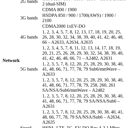
2G bands
2 (dual-SIM)
CDMA 800 / 1900
HSDPA 850 / 900 / 1700(AWS) / 1900 /
3G bands
2100
CDMA2000 1xEV-DO
1, 2, 3, 4, 5, 7, 8, 12, 13, 17, 18, 19, 20, 25,
4G bands
26, 28, 30, 32, 34, 38, 39, 40, 41, 42, 46, 48,
66 – A2633, A2634, A2635
1, 2, 3, 4, 5, 7, 8, 11, 12, 13, 14, 17, 18, 19,
20, 21, 25, 26, 28, 29, 30, 32, 34, 38, 39, 40,
41, 42, 46, 48, 66, 71 – A2482, A2631
Network
1, 2, 3, 5, 7, 8, 12, 20, 25, 28, 29, 30, 38, 40,
5G bands
41, 48, 66, 71, 77, 78, 79 Sub6/mmWave –
A2633
1, 2, 3, 5, 7, 8, 12, 20, 25, 28, 29, 30, 38, 40,
41, 48, 66, 71, 77, 78, 79, 258, 260, 261
SA/NSA/Sub6/mmWave – A2482
1, 2, 3, 5, 7, 8, 12, 20, 25, 28, 29, 30, 38, 40,
41, 48, 66, 71, 77, 78, 79 SA/NSA/Sub6 –
A2631
1, 2, 3, 5, 7, 8, 12, 20, 25, 28, 30, 38, 40, 41,
48, 66, 77, 78, 79 SA/NSA/Sub6 – A2634,
A2635
Speed
HSPA, LTE, 5G, EV-DO Rev.A 3.1 Mbps