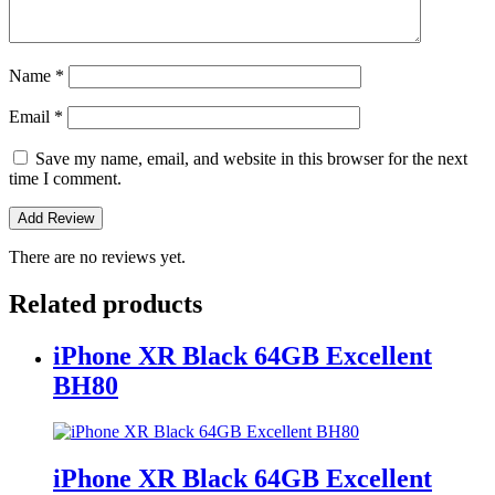
Name
*
Email
*
Save my name, email, and website in this browser for the next
time I comment.
There are no reviews yet.
Related products
iPhone XR Black 64GB Excellent
BH80
iPhone XR Black 64GB Excellent