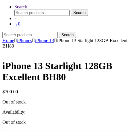
Search
Search
Search
for:
0
Search
Search
for:
Home
iPhones
iPhone 13
iPhone 13 Starlight 128GB Excellent
BH80
iPhone 13 Starlight 128GB
Excellent BH80
$
700.00
Out of stock
Availability:
Out of stock