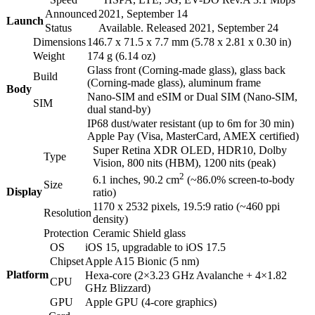
Announced
2021, September 14
Launch
Status
Available. Released 2021, September 24
Dimensions
146.7 x 71.5 x 7.7 mm (5.78 x 2.81 x 0.30 in)
Weight
174 g (6.14 oz)
Glass front (Corning-made glass), glass back
Build
(Corning-made glass), aluminum frame
Body
Nano-SIM and eSIM or Dual SIM (Nano-SIM,
SIM
dual stand-by)
IP68 dust/water resistant (up to 6m for 30 min)
Apple Pay (Visa, MasterCard, AMEX certified)
Super Retina XDR OLED, HDR10, Dolby
Type
Vision, 800 nits (HBM), 1200 nits (peak)
2
6.1 inches, 90.2 cm
(~86.0% screen-to-body
Size
Display
ratio)
1170 x 2532 pixels, 19.5:9 ratio (~460 ppi
Resolution
density)
Protection
Ceramic Shield glass
OS
iOS 15, upgradable to iOS 17.5
Chipset
Apple A15 Bionic (5 nm)
Platform
Hexa-core (2×3.23 GHz Avalanche + 4×1.82
CPU
GHz Blizzard)
GPU
Apple GPU (4-core graphics)