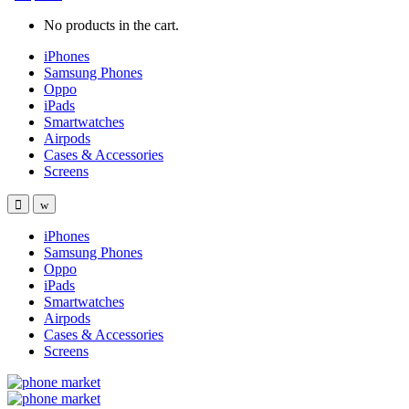
No products in the cart.
iPhones
Samsung Phones
Oppo
iPads
Smartwatches
Airpods
Cases & Accessories
Screens
iPhones
Samsung Phones
Oppo
iPads
Smartwatches
Airpods
Cases & Accessories
Screens