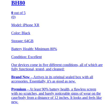
BH80
0
out of 5
(0)
Model: iPhone XR
Color: Black
Storage: 64GB
Battery Health: Minimum 80%
Condition: Excellent
Our devices come in five different conditions, all of which are
fully functional, tested, and cleaned:
Brand New
– Arrives in its original sealed box with all
accessories. Essentially, it’s as good as new.
Premium
– At least 90% battery health, a flawless screen
with no scratches, and barely noticeable signs of wear on the
case/body from a distance of 12 inches. It looks and feels like
new.