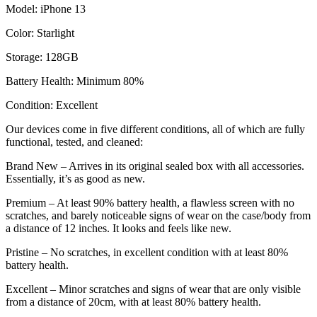
Model: iPhone 13
Color: Starlight
Storage: 128GB
Battery Health: Minimum 80%
Condition: Excellent
Our devices come in five different conditions, all of which are fully
functional, tested, and cleaned:
Brand New – Arrives in its original sealed box with all accessories.
Essentially, it’s as good as new.
Premium – At least 90% battery health, a flawless screen with no
scratches, and barely noticeable signs of wear on the case/body from
a distance of 12 inches. It looks and feels like new.
Pristine – No scratches, in excellent condition with at least 80%
battery health.
Excellent – Minor scratches and signs of wear that are only visible
from a distance of 20cm, with at least 80% battery health.