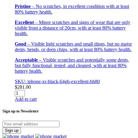
Pristine
– No scratches, in excellent condition with at least
80% battery health.
Excellent
– Minor scratches and signs of wear that are only
visible from a distance of 20cm, with at least 80% battery
health.
Good
– Visible light scratches and small dings, but no major
dents, bends, or deep chips, with at least 80% battery health.
Acceptable
– Visible scratches and potentially some dents,
but fully functional, tested, and cleaned, with at least 80%
battery health.
SKU: iphone-xr-black-64gb-excellent-bh80
$
281.00
iPhone
XR
Add to cart
Black
64GB
Sign up to Newsletter
Excellent
BH80
quantity