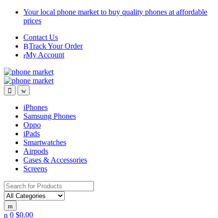
Skip
Skip
Your local phone market to buy quality phones at affordable
to
to
prices
navigation
content
Contact Us
Track Your Order
My Account
iPhones
Samsung Phones
Oppo
iPads
Smartwatches
Airpods
Cases & Accessories
Screens
Search for:
0
$
0.00