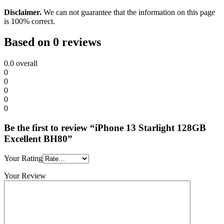
Disclaimer.
We can not guarantee that the information on this page
is 100% correct.
Based on 0 reviews
0.0
overall
0
0
0
0
0
Be the first to review “iPhone 13 Starlight 128GB
Excellent BH80”
Your Rating
Your Review