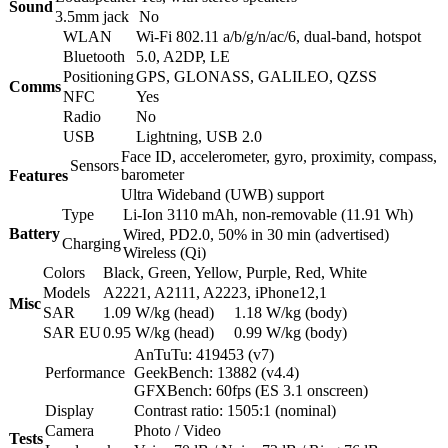
Sound
3.5mm jack
No
WLAN
Wi-Fi 802.11 a/b/g/n/ac/6, dual-band, hotspot
Bluetooth
5.0, A2DP, LE
Positioning
GPS, GLONASS, GALILEO, QZSS
Comms
NFC
Yes
Radio
No
USB
Lightning, USB 2.0
Face ID, accelerometer, gyro, proximity, compass,
Sensors
barometer
Features
Ultra Wideband (UWB) support
Type
Li-Ion 3110 mAh, non-removable (11.91 Wh)
Battery
Wired, PD2.0, 50% in 30 min (advertised)
Charging
Wireless (Qi)
Colors
Black, Green, Yellow, Purple, Red, White
Models
A2221, A2111, A2223, iPhone12,1
Misc
SAR
1.09 W/kg (head) 1.18 W/kg (body)
SAR EU
0.95 W/kg (head) 0.99 W/kg (body)
AnTuTu: 419453 (v7)
Performance
GeekBench: 13882 (v4.4)
GFXBench: 60fps (ES 3.1 onscreen)
Display
Contrast ratio: 1505:1 (nominal)
Camera
Photo / Video
Tests