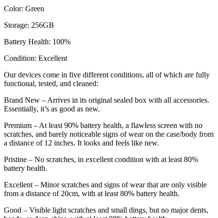
Color: Green
Storage: 256GB
Battery Health: 100%
Condition: Excellent
Our devices come in five different conditions, all of which are fully
functional, tested, and cleaned:
Brand New – Arrives in its original sealed box with all accessories.
Essentially, it’s as good as new.
Premium – At least 90% battery health, a flawless screen with no
scratches, and barely noticeable signs of wear on the case/body from
a distance of 12 inches. It looks and feels like new.
Pristine – No scratches, in excellent condition with at least 80%
battery health.
Excellent – Minor scratches and signs of wear that are only visible
from a distance of 20cm, with at least 80% battery health.
Good – Visible light scratches and small dings, but no major dents,