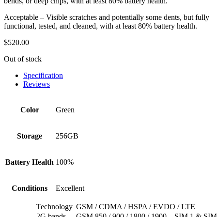
bends, or deep chips, with at least 80% battery health.
Acceptable – Visible scratches and potentially some dents, but fully
functional, tested, and cleaned, with at least 80% battery health.
$
520.00
Out of stock
Specification
Reviews
Color
Green
Storage
256GB
Battery Health
100%
Conditions
Excellent
Technology
GSM / CDMA / HSPA / EVDO / LTE
2G bands
GSM 850 / 900 / 1800 / 1900 – SIM 1 & SIM 