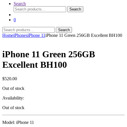
Search
Search
Search
for:
0
Search
Search
for:
Home
iPhones
iPhone 11
iPhone 11 Green 256GB Excellent BH100
iPhone 11 Green 256GB
Excellent BH100
$
520.00
Out of stock
Availability:
Out of stock
Model: iPhone 11