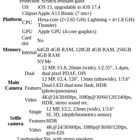
Protection
Scratch-resistant glass
OS
iOS 13, upgradable to iOS 17.4
Chipset
Apple A13 Bionic (7 nm+)
Platform
Hexa-core (2×2.65 GHz Lightning + 4×1.8 GHz
CPU
Thunder)
GPU
Apple GPU (4-core graphics)
Card
No
slot
Memory
64GB 4GB RAM, 128GB 4GB RAM, 256GB
Internal
4GB RAM
NVMe
12 MP, f/1.8, 26mm (wide), 1/2.55″, 1.4µm,
Dual
dual pixel PDAF, OIS
12 MP, f/2.4, 120˚, 13mm (ultrawide), 1/3.6″
Main
Dual-LED dual-tone flash, HDR
Camera
Features
(photo/panorama)
4K@24/30/60fps, 1080p@30/60/120/240fps,
Video
HDR, stereo sound rec.
12 MP, f/2.2, 23mm (wide), 1/3.6″
Single
SL 3D, (depth/biometrics sensor)
Selfie
Features
HDR
camera
4K@24/30/60fps, 1080p@30/60/120fps,
Video
gyro-EIS
Loudspeaker
Yes, with stereo speakers