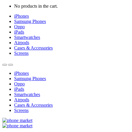
No products in the cart.
iPhones
Samsung Phones
Oppo
iPads
Smartwatches
Airpods
Cases & Accessories
Screens
iPhones
Samsung Phones
Oppo
iPads
Smartwatches
Airpods
Cases & Accessories
Screens