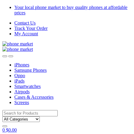
Skip
Skip
Your local phone market to buy quality phones at affordable
to
to
prices
navigation
content
Contact Us
Track Your Order
My Account
iPhones
Samsung Phones
Oppo
iPads
Smartwatches
Airpods
Cases & Accessories
Screens
Search
for:
0
$
0.00