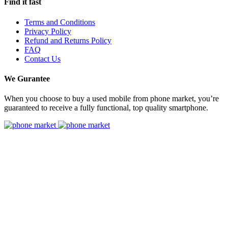
Find it fast
Terms and Conditions
Privacy Policy
Refund and Returns Policy
FAQ
Contact Us
We Gurantee
When you choose to buy a used mobile from phone market, you’re
guaranteed to receive a fully functional, top quality smartphone.