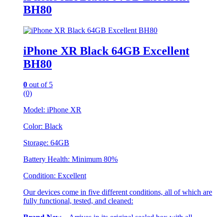
BH80
iPhone XR Black 64GB Excellent
BH80
0
out of 5
(0)
Model: iPhone XR
Color: Black
Storage: 64GB
Battery Health: Minimum 80%
Condition: Excellent
Our devices come in five different conditions, all of which are
fully functional, tested, and cleaned: