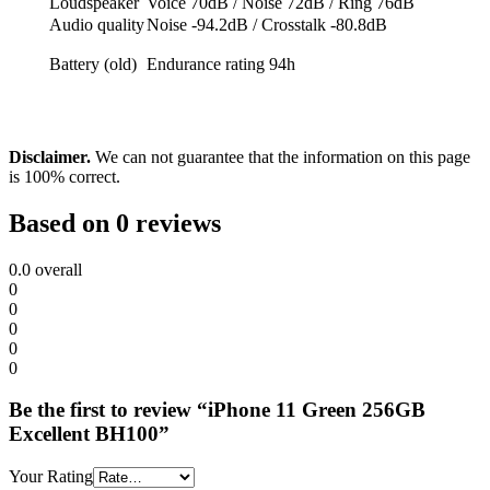
Loudspeaker
Voice 70dB / Noise 72dB / Ring 76dB
Audio quality
Noise -94.2dB / Crosstalk -80.8dB
Battery (old)
Endurance rating 94h
Disclaimer.
We can not guarantee that the information on this page
is 100% correct.
Based on 0 reviews
0.0
overall
0
0
0
0
0
Be the first to review “iPhone 11 Green 256GB
Excellent BH100”
Your Rating