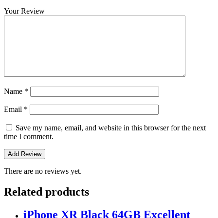
Your Review
Name
*
Email
*
Save my name, email, and website in this browser for the next
time I comment.
There are no reviews yet.
Related products
iPhone XR Black 64GB Excellent