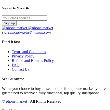
Black
64GB
Sign up to Newsletter
Excellent
BH80
quantity
store.phonemarket@gmail.com
Find it fast
Terms and Conditions
Privacy Policy
Refund and Returns Policy
FAQ
Contact Us
We Gurantee
When you choose to buy a used mobile from phone market, you’re
guaranteed to receive a fully functional, top quality smartphone.
©
phone market
- All Rights Reserved