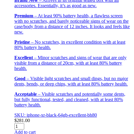
Brand New
– Arrives in its original sealed box with all
accessories. Essentially, it’s as good as new.
Premium
– At least 90% battery health, a flawless screen
with no scratches, and barely noticeable signs of wear on the
case/body from a distance of 12 inches. It looks and feels like
new.
Pristine
– No scratches, in excellent condition with at least
80% battery health.
Excellent
– Minor scratches and signs of wear that are only
visible from a distance of 20cm, with at least 80% battery
health.
Good
– Visible light scratches and small dings, but no major
dents, bends, or deep chips, with at least 80% battery health.
Acceptable
– Visible scratches and potentially some dents,
but fully functional, tested, and cleaned, with at least 80%
battery health.
SKU: iphone-xr-black-64gb-excellent-bh80
$
281.00
iPhone
XR
Add to cart