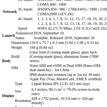
CDMA 800 / 1900
3G bands
HSDPA 850 / 900 / 1700(AWS) / 1900 / 210
Network
CDMA2000 1xEV-DO
4G bands
1, 2, 3, 4, 5, 7, 8, 11, 12, 13, 17, 18, 19, 20,
1, 2, 3, 4, 5, 7, 8, 12, 13, 14, 17, 18, 19, 20
Speed
HSPA 42.2/5.76 Mbps, LTE (CA) Cat16 10
Announced
2019, September 10
Launch
Status
Available. Released 2019, September 20
Dimensions
150.9 x 75.7 x 8.3 mm (5.94 x 2.98 x 0.33 in)
Weight
194 g (6.84 oz)
Glass front (Corning-made glass), glass back
Build
(Corning-made glass), aluminum frame (7000
Body
series)
Nano-SIM and eSIM or Dual SIM (Nano-SIM,
SIM
dual stand-by) – for China
IP68 dust/water resistant (up to 2m for 30 min)
Apple Pay (Visa, MasterCard, AMEX certified)
Type
Liquid Retina IPS LCD, 625 nits (typ)
2
6.1 inches, 90.3 cm
(~79.0% screen-to-body
Size
ratio)
Display
828 x 1792 pixels, 19.5:9 ratio (~326 ppi
Resolution
density)